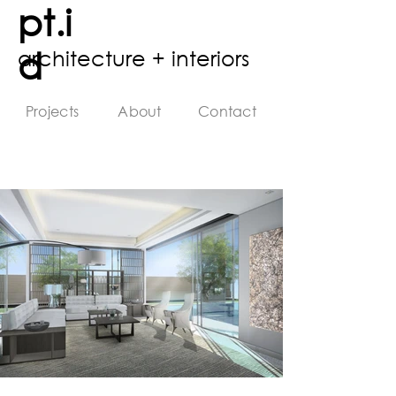
pt.i
d
architecture + interiors
Projects
About
Contact