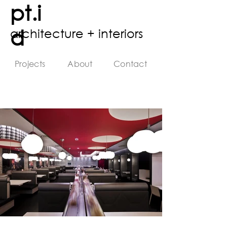
pt.i
d
architecture + interiors
Projects
About
Contact