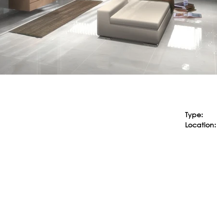
Type:
Location: