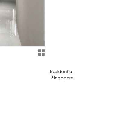
Residential
Singapore