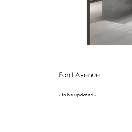
Ford Avenue
- to be updated -