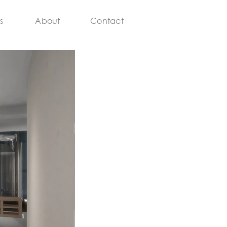
s
About
Contact