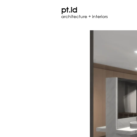
pt.id
architecture + interiors