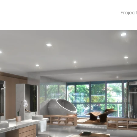
Project