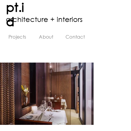
pt.i
d
architecture + interiors
Projects
About
Contact