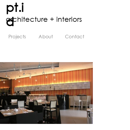
pt.i
d
architecture + interiors
Projects
About
Contact